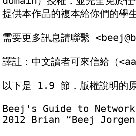
domain）授權，並完全免
提供本作品的複本給你們的學生
需要更多訊息請聯繫 <beej@bee
譯註：中文讀者可來信給（<aaron
以下是 1.9 節，版權說明的原
Beej's Guide to Network
2012 Brian “Beej Jorgen