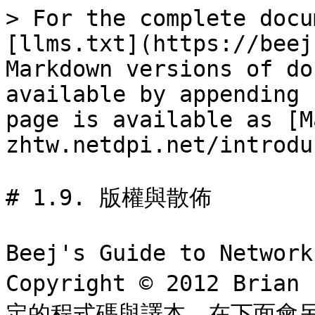
> For the complete docu
[llms.txt](https://beej
Markdown versions of do
available by appending 
page is available as [M
zhtw.netdpi.net/introdu
# 1.9. 版權與散佈

Beej's Guide to Netwo
Copyright © 2012 Bria
定的程式碼與譯本，在下面會另外說