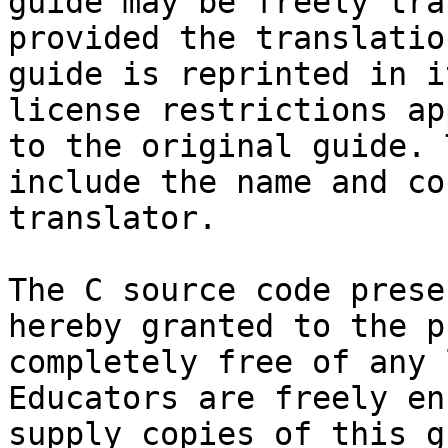
guide may be freely tra
provided the translatio
guide is reprinted in i
license restrictions ap
to the original guide. 
include the name and co
translator.

The C source code prese
hereby granted to the p
completely free of any 
Educators are freely en
supply copies of this g