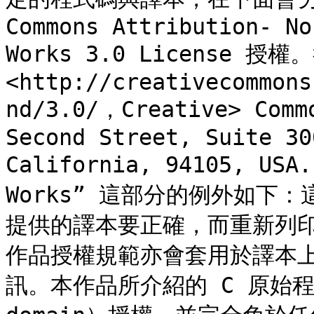
Commons Attribution- No
Works 3.0 License 
<http://creativecommons
nd/3.0/，Creative> C
Second Street, Suite 30
California, 94105, US
Works” 這部分的例外如下
提供的譯本要正確，而重新列
作品授權規範亦會套用於譯本
訊。本作品所介紹的 C 原始程式