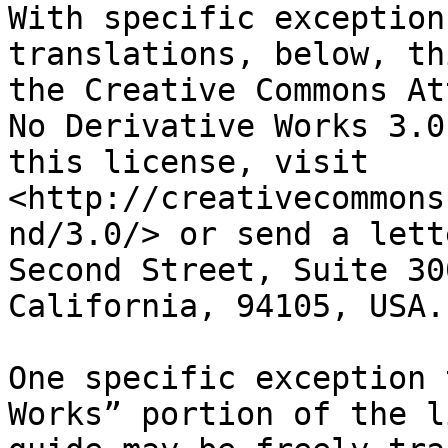
With specific exception
translations, below, th
the Creative Commons At
No Derivative Works 3.0
this license, visit 
<http://creativecommons
nd/3.0/> or send a lett
Second Street, Suite 30
California, 94105, USA.

One specific exception 
Works” portion of the l